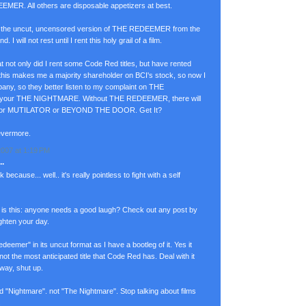
MER. All others are disposable appetizers at best.
t the uncut, uncensored version of THE REDEEMER from the
 I will not rest until I rent this holy grail of a film.
at not only did I rent some Code Red titles, but have rented
 this makes me a majority shareholder on BCI's stock, so now I
pany, so they better listen to my complaint on THE
our THE NIGHTMARE. Without THE REDEEMER, there will
or MUTILATOR or BEYOND THE DOOR. Get It?
evermore.
007 at 1:19 PM
.
 because... well.. it's really pointless to fight with a self
is this: anyone needs a good laugh? Check out any post by
righten your day.
deemer" in its uncut format as I have a bootleg of it. Yes it
 not the most anticipated title that Code Red has. Deal with it
 way, shut up.
led "Nightmare". not "The Nightmare". Stop talking about films
.