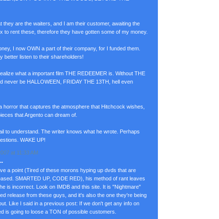
at they are the waiters, and I am their customer, awaiting the
lix to rent these, therefore they have gotten some of my money.
ney, I now OWN a part of their company, for I funded them.
y better listen to their shareholders!
 realize what a important film THE REDEEMER is. Without THE
d never be HALLOWEEN, FRIDAY THE 13TH, hell even
 a horror that captures the atmosphere that Hitchcock wishes,
pieces that Argento can dream of.
ail to understand. The writer knows what he wrote. Perhaps
uestions. WAKE UP!
007 at 11:33 AM
.
e a point (Tired of these morons hyping up dvds that are
released. SMARTED UP, CODE RED), his method of rant leaves
 he is incorrect. Look on IMDB and this site. It is "Nightmare"
ated release from these guys, and it's also the one they're being
Like I said in a previous post: If we don't get any info on
 is going to loose a TON of possible customers.