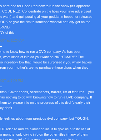
ass here and tell Code Red how to run the show (it's apparent
). CODE RED: Concentrate on the titles you have advertised
we want) and quit posting all your goddamn hopes for releases
ORK or give the film to someone who will actually get on the
EXPAND.
NY of this.
007 at 11:24 AM
.
ems to know how to run a DVD company. As has been
es, what kinds of info do you want on NIGHTMARE? The
 so incredibly low that I would be surprised if you whiny babies
rom your mother's teet to purchase these discs when they
007 at 7:06 PM
.
ritan. Cover scans, screenshots, trailers, list of features... you
 has nothing to do with knowing how to run a DVD company. It
m to release info on the progress of this dvd (clearly their
ey don't.
 little feelings about your precious dvd company, but TOUGH.
elease and it's almost an insult to give us a taste of it at
 for months, only giving info on the other titles (many of them
s just my opinion) that you may or may not release.