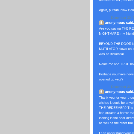
Again, puritan, blow it o
December 30, 2
anonymous said..
Are you saying THE RED
NIGHTMARE, my frien
BEYOND THE DOOR is c
MUTILATOR blows chun
was as influential.
Name me one TRUE horro
Perhaps you have neve
opened up yet??
December 30, 2
anonymous said..
Thank you for your th
wishes it could be an
THE REDEEMER? The amb
has created a horror ma
lacking in the poor d
as well as the other film 
I can understand your 