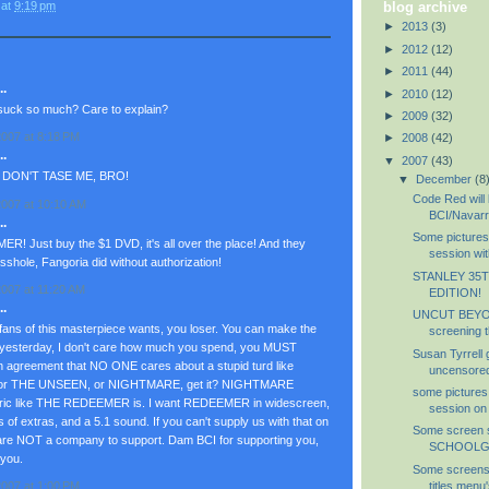
at
9:19 pm
blog archive
►
2013
(3)
►
2012
(12)
►
2011
(44)
.
►
2010
(12)
uck so much? Care to explain?
►
2009
(32)
007 at 8:18 PM
►
2008
(42)
.
▼
2007
(43)
 DON'T TASE ME, BRO!
▼
December
(8
Code Red will 
007 at 10:10 AM
BCI/Navar
.
Some picture
! Just buy the $1 DVD, it's all over the place! And they
session wit
shole, Fangoria did without authorization!
STANLEY 35
007 at 11:20 AM
EDITION!
.
UNCUT BEY
fans of this masterpiece wants, you loser. You can make the
screening t
hot yesterday, I don't care how much you spend, you MUST
Susan Tyrrell
n agreement that NO ONE cares about a stupid turd like
uncensored,
 THE UNSEEN, or NIGHTMARE, get it? NIGHTMARE
some pictures
eric like THE REDEEMER is. I want REDEEMER in widescreen,
session on
s of extras, and a 5.1 sound. If you can't supply us with that on
Some screen s
 NOT a company to support. Dam BCI for supporting you,
SCHOOLGI
 you.
Some screensh
titles menu'
007 at 1:00 PM