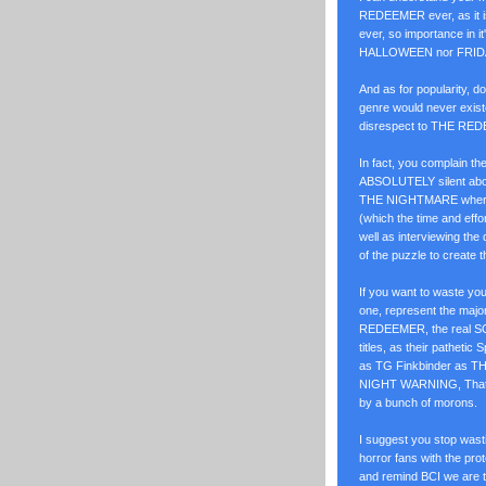
REDEEMER ever, as it is
ever, so importance in it'
HALLOWEEN nor FRID
And as for popularity,
genre would never existe
disrespect to THE RED
In fact, you complain 
ABSOLUTELY silent abo
THE NIGHTMARE where th
(which the time and eff
well as interviewing the 
of the puzzle to create th
If you want to waste yo
one, represent the major
REDEEMER, the real SON
titles, as their patheti
as TG Finkbinder as TH
NIGHT WARNING, That 
by a bunch of morons.
I suggest you stop was
horror fans with the pr
and remind BCI we are t