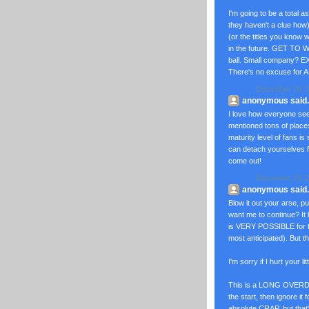
I'm going to be a total 
they haven't a clue how
(or the titles you know 
in the future. GET TO W
ball. Small company? 
There's no excuse for A
December 29, 2
anonymous said..
I love how everyone se
mentioned tons of plac
maturity level of fans is
can detach yourselves f
come out!
December 29, 2
anonymous said..
Blow it out your arse, pu
want me to continue? It
is VERY POSSIBLE for the
most anticipated). But th
I'm sorry if I hurt your
This is a LONG OVERDUE r
the start, then ignore it
absolute CRAP, but that'