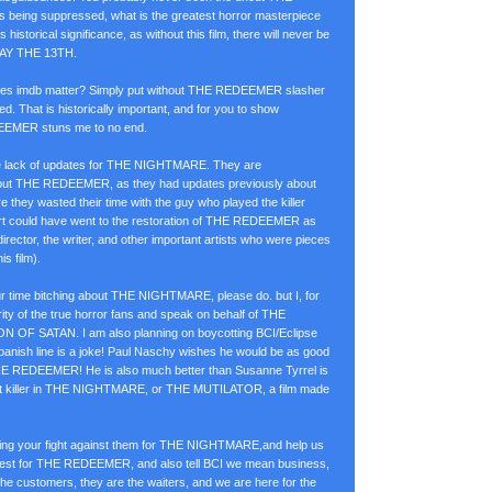
 being suppressed, what is the greatest horror masterpiece
s historical significance, as without this film, there will never be
AY THE 13TH.
 does imdb matter? Simply put without THE REDEEMER slasher
d. That is historically important, and for you to show
EEMER stuns me to no end.
the lack of updates for THE NIGHTMARE. They are
ut THE REDEEMER, as they had updates previously about
ey wasted their time with the guy who played the killer
ort could have went to the restoration of THE REDEEMER as
director, the writer, and other important artists who were pieces
is film).
ur time bitching about THE NIGHTMARE, please do. but I, for
ity of the true horror fans and speak on behalf of THE
 OF SATAN. I am also planning on boycotting BCI/Eclipse
c Spanish line is a joke! Paul Naschy wishes he would be as good
E REDEEMER! He is also much better than Susanne Tyrrel is
killer in THE NIGHTMARE, or THE MUTILATOR, a film made
ting your fight against them for THE NIGHTMARE,and help us
otest for THE REDEEMER, and also tell BCI we mean business,
he customers, they are the waiters, and we are here for the