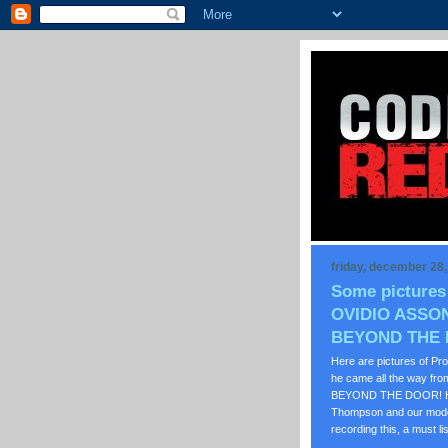
friday, december 28
Some pictures
OVIDIO ASSON
BEYOND THE
Here are pictures of P
he came all the way from
BEYOND THE DOOR! He wa
Thompson and our moder
recording this, a must li