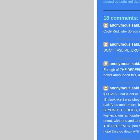
posted by
code red dvd
18 comments:
anonymous said..
Code Red, why do you s
December 20, 2
anonymous said..
DON'T TASE ME, BRO!
December 21, 2
anonymous said..
Enough of THE REDEEMER
never announced this, as
December 21, 2
anonymous said..
$1 DVD? That is not us 
film look like it was s
satisfy us consumers. I
BEYOND THE DOOR, or
wishes it was atmosph
uncut, with tons and ton
THE REDEEMER, you are
hope they go down with
December 21, 2