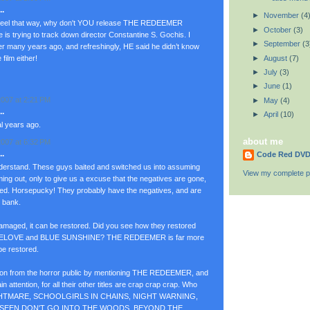
.
►
November
(4
u feel that way, why don't YOU release THE REDEEMER
►
October
(3)
e is trying to track down director Constantine S. Gochis. I
►
September
(3
er many years ago, and refreshingly, HE said he didn’t know
►
August
(7)
film either!
►
July
(3)
►
June
(1)
007 at 2:21 PM
►
May
(4)
.
►
April
(10)
al years ago.
about me
007 at 6:32 PM
.
Code Red DV
derstand. These guys baited and switched us into assuming
View my complete pr
 out, only to give us a excuse that the negatives are gone,
ged. Horsepucky! They probably have the negatives, and are
e bank.
 damaged, it can be restored. Did you see how they restored
GELOVE and BLUE SUNSHINE? THE REDEEMER is far more
be restored.
ntion from the horror public by mentioning THE REDEEMER, and
ain attention, for all their other titles are crap crap crap. Who
NIGHTMARE, SCHOOLGIRLS IN CHAINS, NIGHT WARNING,
NSEEN,DON'T GO INTO THE WOODS, BEYOND THE