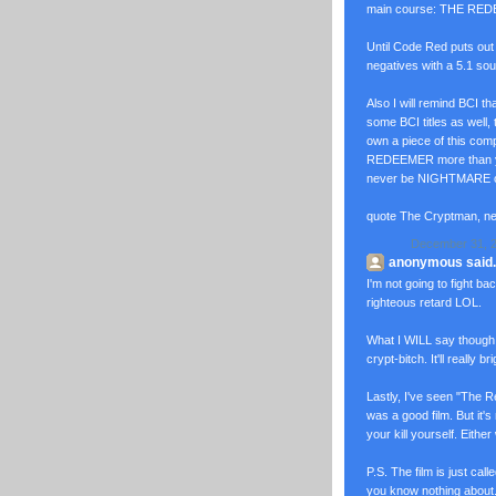
main course: THE REDEE
Until Code Red puts ou
negatives with a 5.1 sound.
Also I will remind BCI th
some BCI titles as well,
own a piece of this com
REDEEMER more than y
never be NIGHTMARE 
quote The Cryptman, n
December 31, 2
anonymous said..
I'm not going to fight back
righteous retard LOL.
What I WILL say though 
crypt-bitch. It'll really b
Lastly, I've seen "The Re
was a good film. But it's
your kill yourself. Either
P.S. The film is just cal
you know nothing about