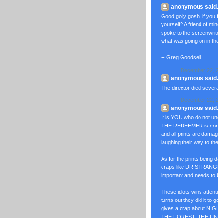
anonymous said..
Good golly gosh, if yo
yourself? A friend of min
spoke to the screenwrit
what was going on in the 
-- Greg Goodsell
December 22, 2
anonymous said..
The director died sever
December 22, 2
anonymous said..
It is YOU who do not un
THE REDEEMER is coming
and all prints are dama
laughing their way to th
As for the prints being
craps like DR STRAN
important and needs to 
These idiots wins atte
turns out they did it to g
gives a crap about 
THE FOREST, THE U