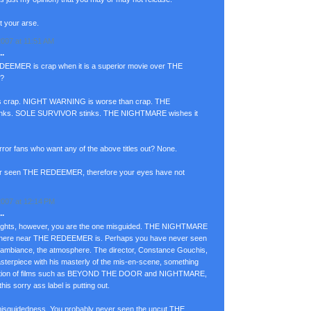
ut your arse.
007 at 11:51 AM
.
EEMER is crap when it is a superior movie over THE
d?
rap. NIGHT WARNING is worse than crap. THE
ks. SOLE SURVIVOR stinks. THE NIGHTMARE wishes it
r fans who want any of the above titles out? None.
r seen THE REDEEMER, therefore your eyes have not
007 at 12:14 PM
.
oughts, however, you are the one misguided. THE NIGHTMARE
ywhere near THE REDEEMER is. Perhaps you have never seen
iance, the atmosphere. The director, Constance Gouchis,
sterpiece with his masterly of the mis-en-scene, something
irection of films such as BEYOND THE DOOR and NIGHTMARE,
this sorry ass label is putting out.
misguidedness. You probably never seen the uncut THE