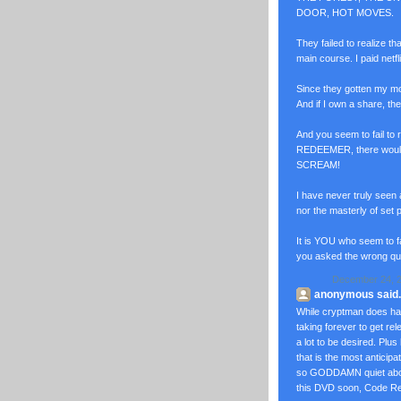
DOOR, HOT MOVES.
They failed to realize th
main course. I paid netf
Since they gotten my mo
And if I own a share, the
And you seem to fail to
REDEEMER, there woul
SCREAM!
I have never truly seen
nor the masterly of set 
It is YOU who seem to f
you asked the wrong q
December 24, 2
anonymous said..
While cryptman does hav
taking forever to get 
a lot to be desired. Plus
that is the most anticip
so GODDAMN quiet about. 
this DVD soon, Code Red