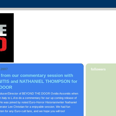
, 2007
followers
 from our commentary session with
ITIS and NATHANIEL THOMPSON for
 DOOR
roducer/Director of BEYOND THE DOOR Ovidio Assonitis when
 Italy to L.A to do a commentary for our up coming release of
s joined by noted Euro-Horror Historian/writer Nathaniel
ator Lee Christian for a enjoyable session. We had fun
sten for any Euro-cult fans, and we hope you will too!