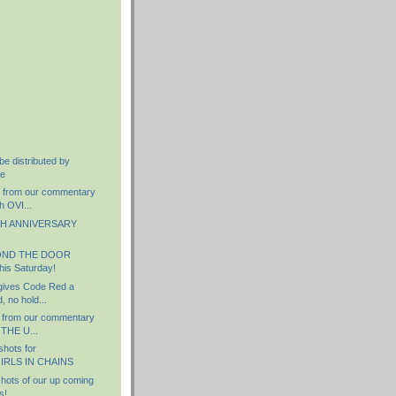
)
be distributed by
re
s from our commentary
h OVI...
TH ANNIVERSARY
OND THE DOOR
his Saturday!
 gives Code Red a
 no hold...
 from our commentary
 THE U...
hots for
RLS IN CHAINS
ots of our up coming
s!