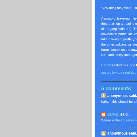
"Any thing they want... t
A group of traveling me
they start up a trainin
biker gang finds out). 
nowhere in particular. A
take a liking to pretty 
the other soldiers get j
force himself on the unwi
rare and rarely seen 
Co-presented by Code
posted by
code red dvd
6 comments:
anonymous said..
haha....this should be a l
May 26, 2009 a
gary b.
said...
Where is the screening at
May 29, 2009 a
anonymous said..