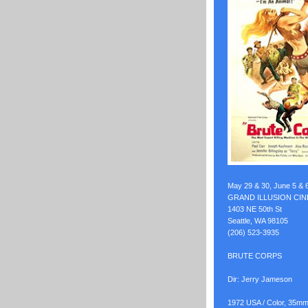
May 29 & 30, June 5 & 
GRAND ILLUSION CI
1403 NE 50th St
Seattle, WA 98105
(206) 523-3935
BRUTE CORPS
Dir: Jerry Jameson
1972 USA / Color, 35mm