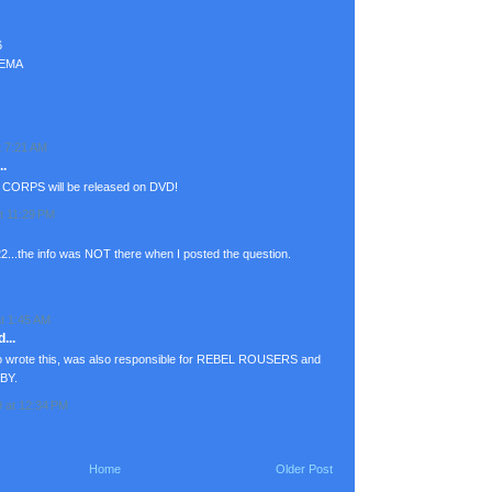
6
NEMA
t 7:21 AM
.
 CORPS will be released on DVD!
t 11:29 PM
...the info was NOT there when I posted the question.
t 1:45 AM
...
o wrote this, was also responsible for REBEL ROUSERS and
ABY.
9 at 12:34 PM
Home
Older Post