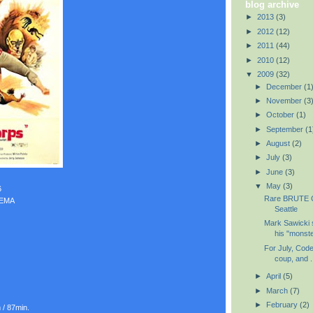
blog archive
►
2013
(3)
►
2012
(12)
►
2011
(44)
►
2010
(12)
▼
2009
(32)
►
December
(1
►
November
(3
►
October
(1)
►
September
(1
►
August
(2)
►
July
(3)
►
June
(3)
▼
May
(3)
6
Rare BRUTE C
NEMA
Seattle
Mark Sawicki 
his "monster
For July, Code
coup, and .
►
April
(5)
►
March
(7)
►
February
(2)
 / 87min.