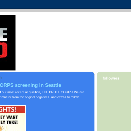
9
followers
RPS screening in Seattle
f our most recent acquisition, THE BRUTE CORPS! We are
master from the original negatives, and extras to follow!