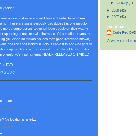
►
January
(1)
hey take!"
►
2008
(42)
►
2007
(43)
rcenaries set stakes in a small Mexican border town where
g camp. These are some seriously bad dudes (as one unlucky
about me
The mercs come across a young hippie couple on their way to
Code Red DV
fter spending some time with them one of the soldiers starts to
young girl. When he makes his less than good intentions known,
View my complete pr
ealous and are soon locked in vicious contest to see who gets to
lling captive. And it just gets weirder from there! An incredibly
gem of early 70's trash cinema. NEVER RELEASED ON VIDEO!
 Red DVD
at
3:03 am
.
ot of fun
t 5:41 AM
? No location is listed...
t 2:04 PM
.