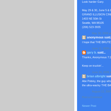
Look harder Gary.
May 29 & 30, June 5 & 
GRAND ILLUSION CI
1403 NE 50th St
Seattle, WA 98105
(206) 523-3935
May 30, 2009 a
anonymous said..
I hope that THE BRUTE
June 11, 2009 a
gary b.
said...
Thanks, Anonymous 7:22
Keep on truckin'...
June 24, 2009 a
brian albright
said
Abe Polsky, the guy wh
the ultra-wacky THE B
August 12, 200
Post a Comment
Newer Post