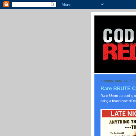
sunday, may 24, 200
Rare BRUTE CO
Rare 35mm screening o
doing a brand new HiDef 