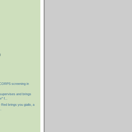
)
)
)
ORPS screening in
supervises and brings
" f...
 Red brings you giallo, a
..